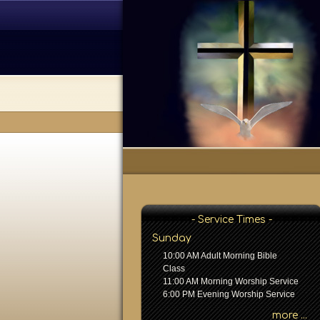
- Service Times -
Sunday
10:00 AM Adult Morning Bible
Class
11:00 AM Morning Worship Service
6:00 PM Evening Worship Service
more ...