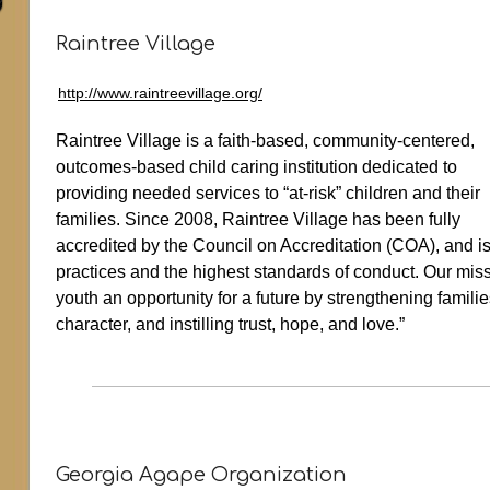
Raintree Village
http://www.raintreevillage.org/
Raintree Village is a faith-based, community-centered,
outcomes-based child caring institution dedicated to
providing needed services to “at-risk” children and their
families. Since 2008, Raintree Village has been fully
accredited by the Council on Accreditation (COA), and is
practices and the highest standards of conduct. Our missi
youth an opportunity for a future by strengthening famil
character, and instilling trust, hope, and love.”
Georgia Agape Organization