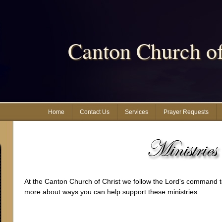
Canton Church of
Home
Contact Us
Services
Prayer Requests
At the Canton Church of Christ we follow the Lord's command to
more about ways you can help support these ministries.