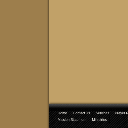
Home
Contact Us
Services
Prayer 
Mission Statement
Ministries