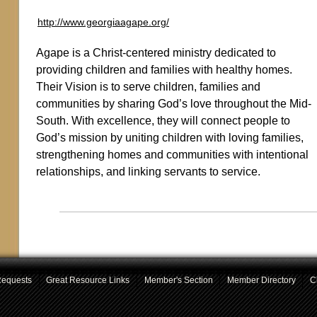
http://www.georgiaagape.org/
Agape is a Christ-centered ministry dedicated to
providing children and families with healthy homes.
Their Vision is to serve children, families and
communities by sharing God’s love throughout the Mid-
South. With excellence, they will connect people to
God’s mission by uniting children with loving families,
strengthening homes and communities with intentional
relationships, and linking servants to service.
Requests
Great Resource Links
Member's Section
Member Directory
C