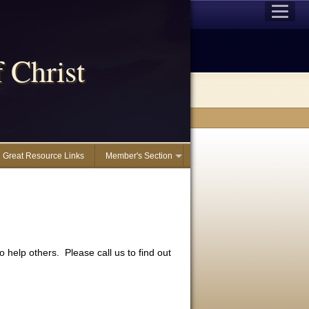
 Christ
Great Resource Links
Member's Section
 help others. Please call us to find out