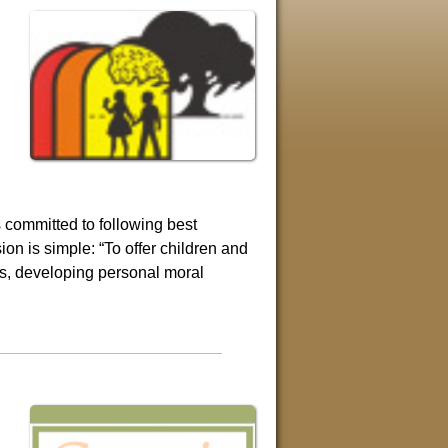
 committed to following best
on is simple: “To offer children and
ies, developing personal moral