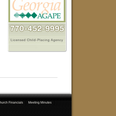
hurch Financials
Meeting Minutes