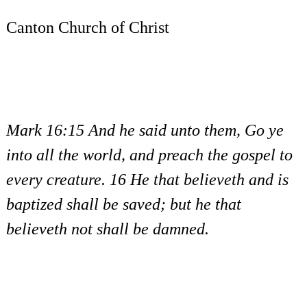
Canton Church of Christ
Mark 16:15 And he said unto them, Go ye
into all the world, and preach the gospel to
every creature. 16 He that believeth and is
baptized shall be saved; but he that
believeth not shall be damned.