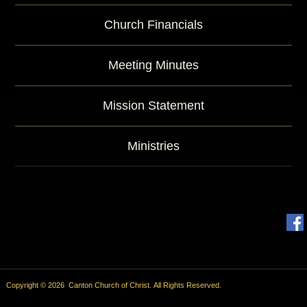
Church Financials
Meeting Minutes
Mission Statement
Ministries
Copyright © 2026 Canton Church of Christ. All Rights Reserved.