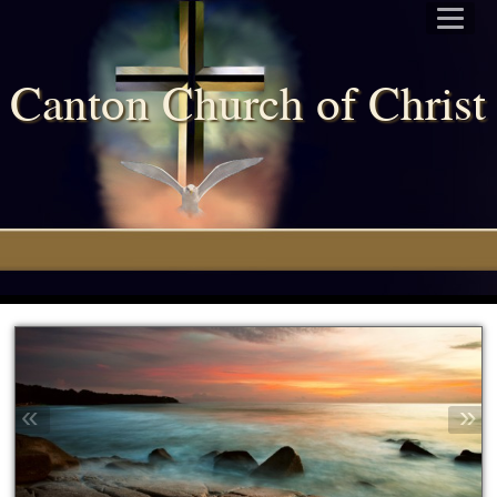
Canton Church of Chris
«
»