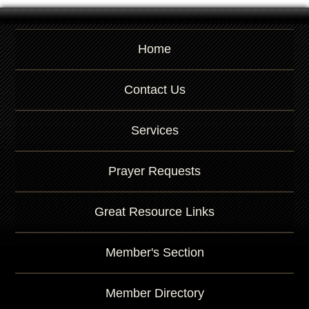
Home
Contact Us
Services
Prayer Requests
Great Resource Links
Member's Section
Member Directory