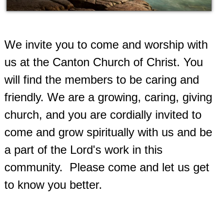
We invite you to come and worship with
us at the Canton Church of Christ.
You
will find the members to be caring and
friendly. We are a growing, caring, giving
church, and you are cordially invited to
come and grow spiritually with us and be
a part of the Lord's work in this
community.
Please come and let us get
to know you better.